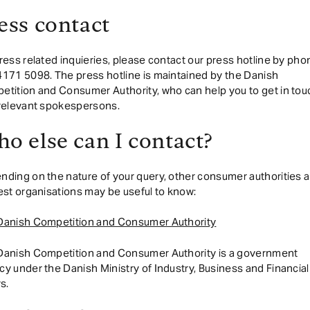
ess contact
ress related inquieries, please contact our press hotline by pho
171 5098. The press hotline is maintained by the Danish
tition and Consumer Authority, who can help you to get in tou
 relevant spokespersons.
o else can I contact?
ding on the nature of your query, other consumer authorities 
est organisations may be useful to know:
Danish Competition and Consumer Authority
Danish Competition and Consumer Authority is a government
y under the Danish Ministry of Industry, Business and Financial
rs.