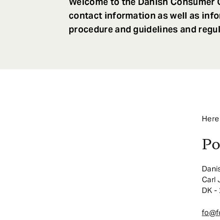
Welcome to the Danish Consumer O
contact information as well as inf
procedure and guidelines and regul
Here
Po
Dani
Carl
DK -
fo@f