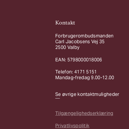
Kontakt
Forbrugerombudsmanden
Carl Jacobsens Vej 35
2500 Valby
EAN: 5798000018006
Telefon: 4171 5151
Mandag-fredag 9.00-12.00
Se øvrige kontaktmuligheder
Tilgængelighedserklæring
Privatlivspolitik