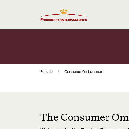
Gå
til
indhold
Forside
Consumer Ombudsman
The Consumer O