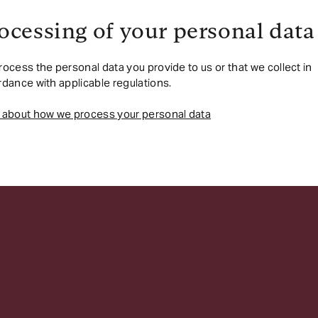
ocessing of your personal data
ocess the personal data you provide to us or that we collect in
dance with applicable regulations.
 about how we process your personal data