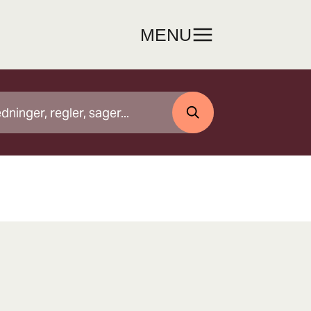
MENU
SØG