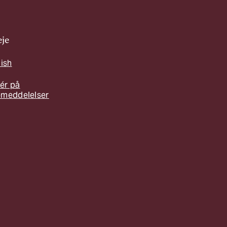
je
lish
ér på
emeddelelser