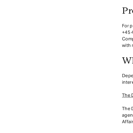
Pr
For p
+45 4
Compe
with
Wh
Depen
inter
The 
The 
agenc
Affai