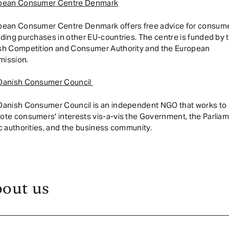
pean Consumer Centre Denmark
pean Consumer Centre Denmark offers free advice for consum
ding purchases in other EU-countries. The centre is funded by 
sh Competition and Consumer Authority and the European
ission.
Danish Consumer Council
Danish Consumer Council is an independent NGO that works to
te consumers' interests vis-a-vis the Government, the Parliam
c authorities, and the business community.
out us