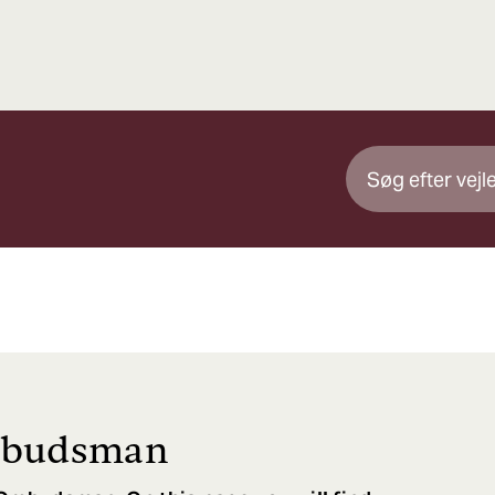
mbudsman