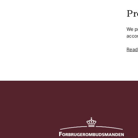
Pr
We pr
accor
Read