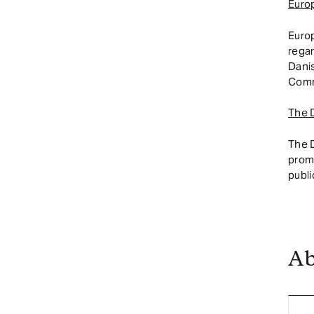
Euro
Euro
regar
Dani
Comm
The 
The 
promo
publi
Ab