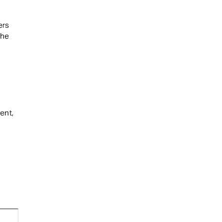
ers
the
ent,