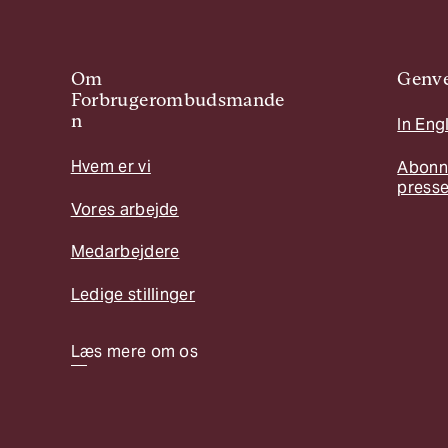
Om
Genve
Forbrugerombudsmande
n
In Eng
Hvem er vi
Abonn
press
Vores arbejde
Medarbejdere
Ledige stillinger
Læs mere om os