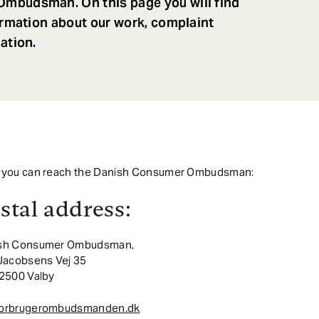
mbudsman. On this page you will find
ormation about our work, complaint
ation.
 you can reach the Danish Consumer Ombudsman:
stal address:
sh Consumer Ombudsman,
 Jacobsens Vej 35
 2500 Valby
orbrugerombudsmanden.dk