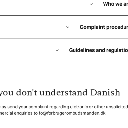
Who we a
Complaint procedu
Guidelines and regulati
 you don't understand Danish
ay send your complaint regarding eletronic or other unsolicite
ercial enquiries to
fo@forbrugerombudsmanden.dk