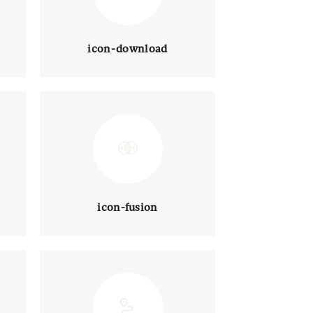
icon-download
icon-fusion