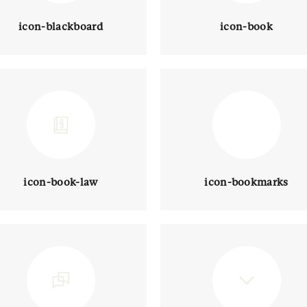
icon-blackboard
icon-book
icon-book-law
icon-bookmarks