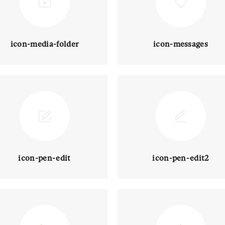
icon-media-folder
icon-messages
icon-pen-edit
icon-pen-edit2