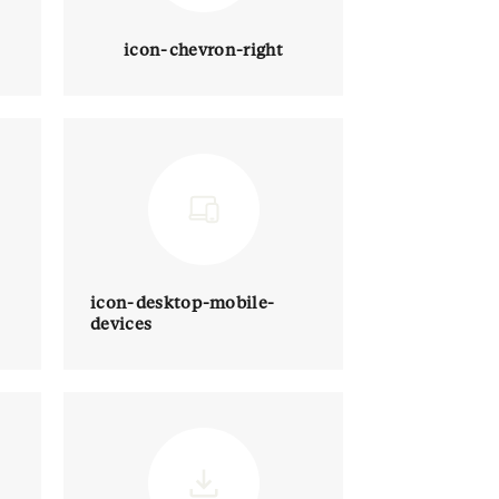
icon-chevron-right
icon-desktop-mobile-
devices