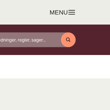
MENU
SØG