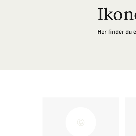
Ikon
Her finder du e