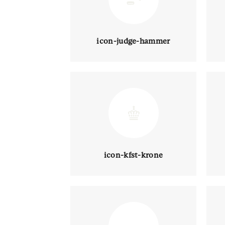
icon-judge-hammer
icon-kfst-krone