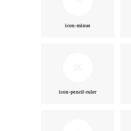
icon-minus
icon-pencil-ruler