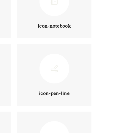
icon-notebook
icon-pen-line