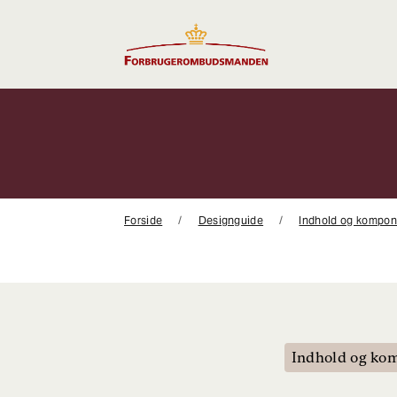
Gå
til
indhold
Forside
Designguide
Indhold og kompon
Indhold og ko