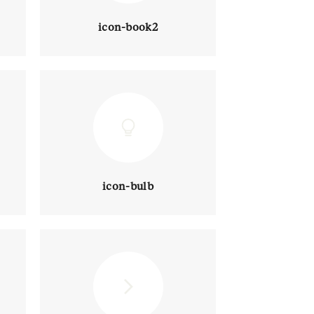
icon-book2
icon-bulb