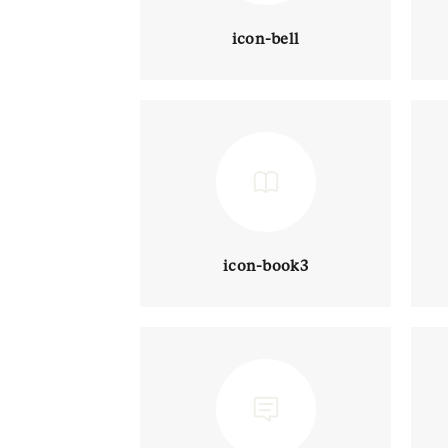
icon-bell
icon-book3