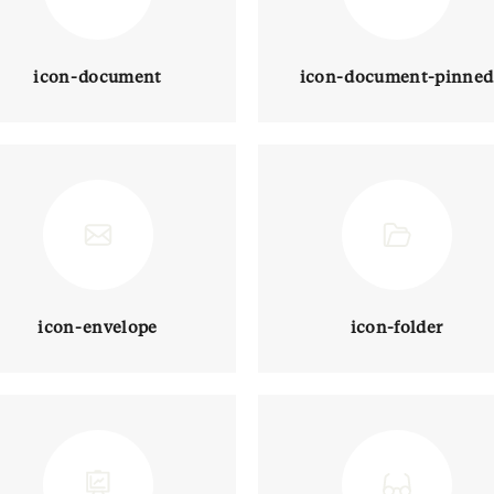
icon-document
icon-document-pinned
icon-envelope
icon-folder