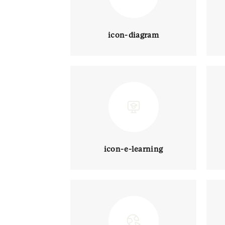
icon-diagram
icon-e-learning