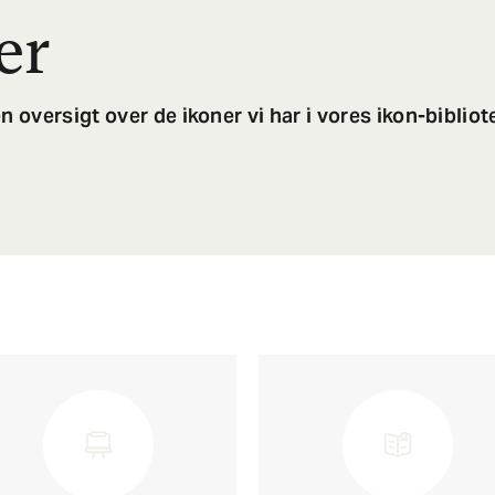
er
n oversigt over de ikoner vi har i vores ikon-bibliot