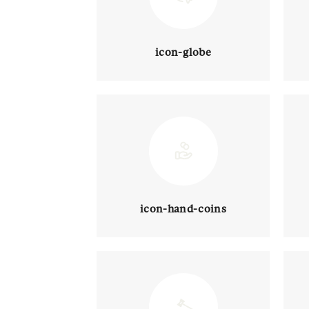
icon-globe
icon-hand-coins