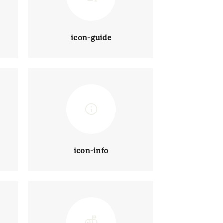
icon-guide
icon-info