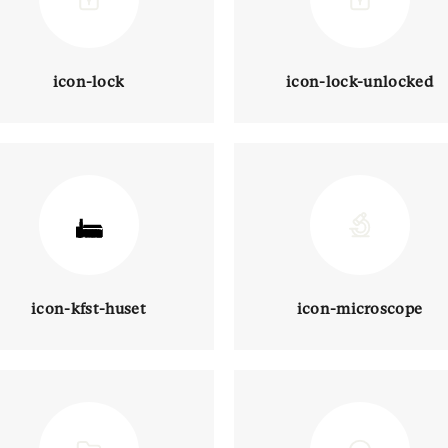
icon-lock
icon-lock-unlocked
icon-kfst-huset
icon-microscope