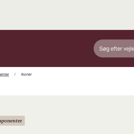
enter
Ikoner
mponenter