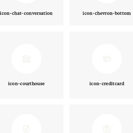
icon-chat-conversation
icon-chevron-bottom
icon-courthouse
icon-creditcard