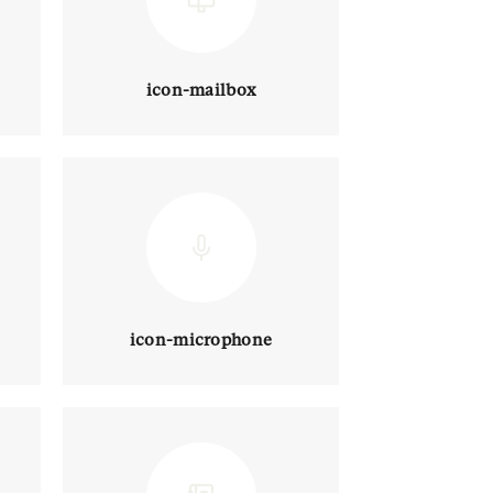
icon-mailbox
icon-microphone