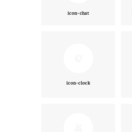
icon-chat
icon-clock