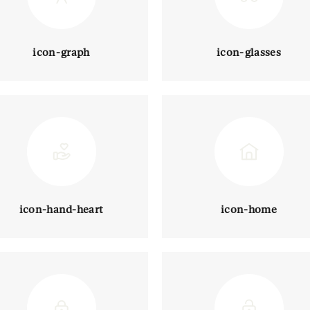
icon-graph
icon-glasses
icon-hand-heart
icon-home